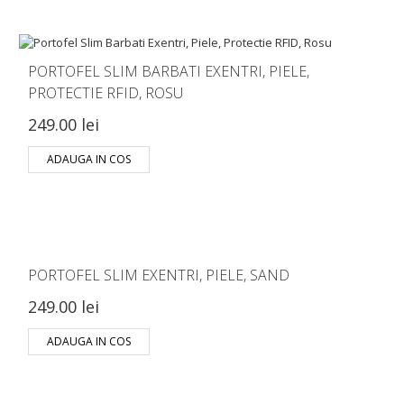
PORTOFEL SLIM BARBATI EXENTRI, PIELE,
PROTECTIE RFID, ROSU
249.00 lei
ADAUGA IN COS
PORTOFEL SLIM EXENTRI, PIELE, SAND
249.00 lei
ADAUGA IN COS