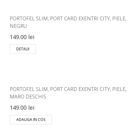
PORTOFEL SLIM, PORT CARD EXENTRI CITY, PIELE,
NEGRU
149.00 lei
DETALII
PORTOFEL SLIM, PORT CARD EXENTRI CITY, PIELE,
MARO DESCHIS
149.00 lei
ADAUGA IN COS