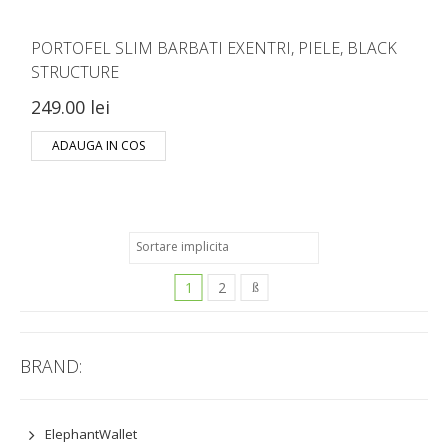
PORTOFEL SLIM BARBATI EXENTRI, PIELE, BLACK
STRUCTURE
249.00 lei
ADAUGA IN COS
1
2
BRAND:
ElephantWallet