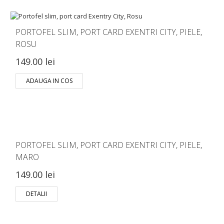
PORTOFEL SLIM, PORT CARD EXENTRI CITY, PIELE,
ROSU
149.00 lei
ADAUGA IN COS
PORTOFEL SLIM, PORT CARD EXENTRI CITY, PIELE,
MARO
149.00 lei
DETALII