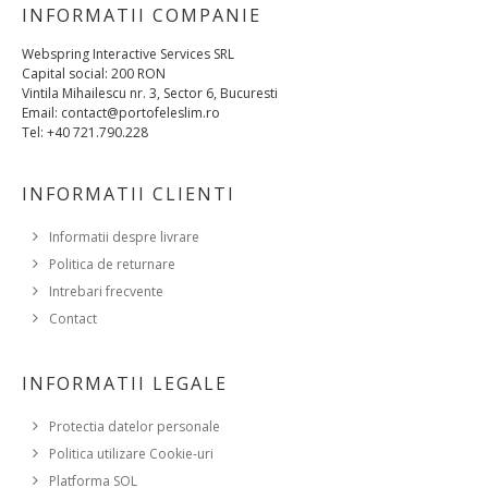
INFORMATII COMPANIE
Webspring Interactive Services SRL
Capital social: 200 RON
Vintila Mihailescu nr. 3, Sector 6, Bucuresti
Email: contact@portofeleslim.ro
Tel: +40 721.790.228
INFORMATII CLIENTI
Informatii despre livrare
Politica de returnare
Intrebari frecvente
Contact
INFORMATII LEGALE
Protectia datelor personale
Politica utilizare Cookie-uri
Platforma SOL