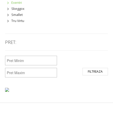
Exentri
Skeggox
Smallet
Tru Virtu
PRET:
FILTREAZA