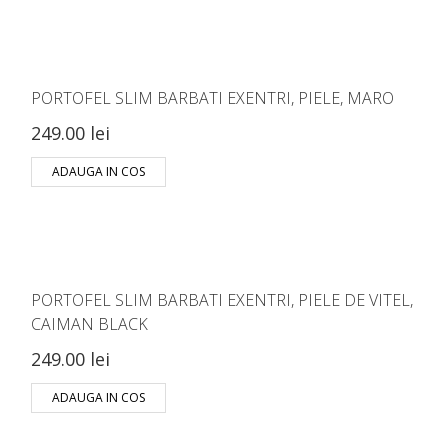
PORTOFEL SLIM BARBATI EXENTRI, PIELE, MARO
249.00 lei
ADAUGA IN COS
PORTOFEL SLIM BARBATI EXENTRI, PIELE DE VITEL,
CAIMAN BLACK
249.00 lei
ADAUGA IN COS