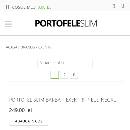
COSUL MEU:
0.00 LEI
ACASA
/ BRANDS / EXENTRI
1
2
PORTOFEL SLIM BARBATI EXENTRI, PIELE, NEGRU
249.00 lei
ADAUGA IN COS