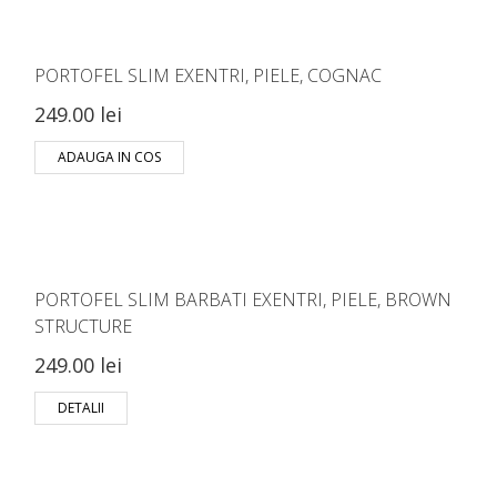
PORTOFEL SLIM EXENTRI, PIELE, COGNAC
249.00 lei
ADAUGA IN COS
PORTOFEL SLIM BARBATI EXENTRI, PIELE, BROWN
STRUCTURE
249.00 lei
DETALII